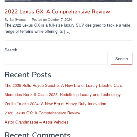
2022 Lexus GX: A Comprehensive Review
By
SeniHemat
Posted on
October 7, 2024
The 2022 Lexus GX is a full-size luxury SUV designed to tackle a wide
range of terrains while offering its […]
Search
Search
Recent Posts
The 2025 Rolls-Royce Spectre: A New Era of Luxury Electric Cars
Mercedes-Benz S-Class 2025: Redefining Luxury and Technology
Zenith Trucks 2024: A New Era of Heavy-Duty Innovation
2022 Lexus GX: A Comprehensive Review
Astor Grandmaster – Astor Vehicles
Recent Comments