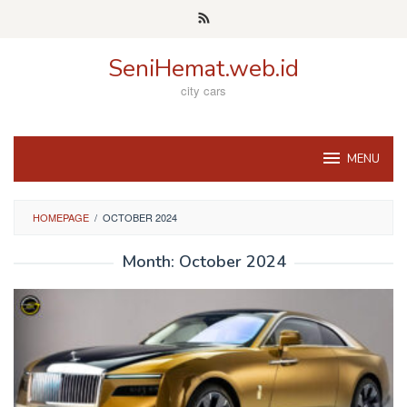
Skip
to
content
SeniHemat.web.id
city cars
MENU
HOMEPAGE
/
OCTOBER 2024
Month:
October 2024