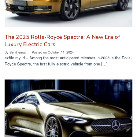
The 2025 Rolls-Royce Spectre: A New Era of
Luxury Electric Cars
By
SeniHemat
Posted on
October 11, 2024
ezfile.my.id – Among the most anticipated releases in 2025 is the Rolls-
Royce Spectre, the first fully electric vehicle from one […]