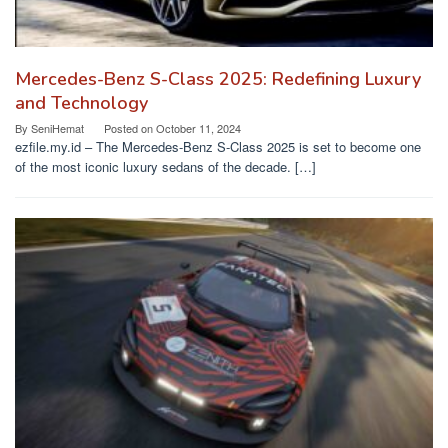
Mercedes-Benz S-Class 2025: Redefining Luxury
and Technology
By
SeniHemat
Posted on
October 11, 2024
ezfile.my.id – The Mercedes-Benz S-Class 2025 is set to become one
of the most iconic luxury sedans of the decade. […]