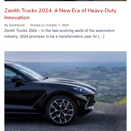
Zenith Trucks 2024: A New Era of Heavy-Duty
Innovation
By
SeniHemat
Posted on
October 7, 2024
Zenith Trucks 2024 – In the fast-evolving world of the automotive
industry, 2024 promises to be a transformative year for […]