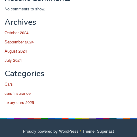
No comments to show.
Archives
October 2024
September 2024
August 2024
July 2024
Categories
Cars
cars insurance
luxury cars 2025
Proudly powered by WordPress
/
Theme: Superfast