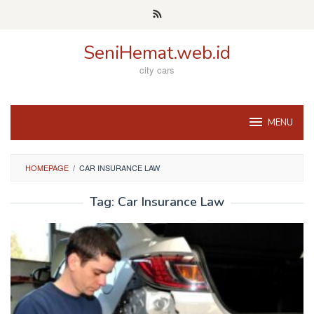
Skip
to
content
SeniHemat.web.id
city cars
MENU
HOMEPAGE
/
CAR INSURANCE LAW
Tag:
Car Insurance Law