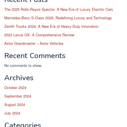
The 2025 Rolls-Royce Spectre: A New Era of Luxury Electric Cars
Mercedes-Benz S-Class 2025: Redefining Luxury and Technology
Zenith Trucks 2024: A New Era of Heavy-Duty Innovation
2022 Lexus GX: A Comprehensive Review
Astor Grandmaster – Astor Vehicles
Recent Comments
No comments to show.
Archives
October 2024
September 2024
August 2024
July 2024
Categories