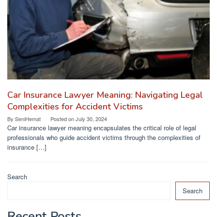
Car Insurance Lawyer Meaning: Navigating Legal
Complexities for Accident Victims
By
SeniHemat
Posted on
July 30, 2024
Car insurance lawyer meaning encapsulates the critical role of legal
professionals who guide accident victims through the complexities of
insurance […]
Search
Search
Recent Posts