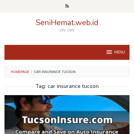
Skip
to
content
SeniHemat.web.id
city cars
MENU
HOMEPAGE
/
CAR INSURANCE TUCSON
Tag:
car insurance tucson