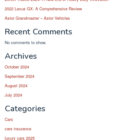
2022 Lexus GX: A Comprehensive Review
Astor Grandmaster – Astor Vehicles
Recent Comments
No comments to show.
Archives
October 2024
September 2024
August 2024
July 2024
Categories
Cars
cars insurance
luxury cars 2025