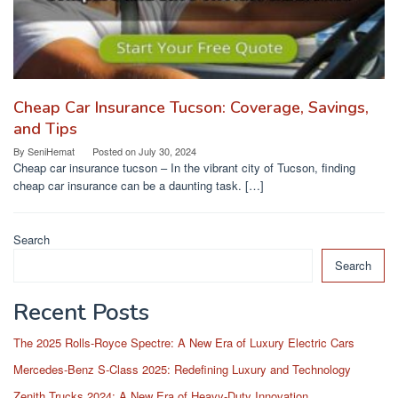
Cheap Car Insurance Tucson: Coverage, Savings,
and Tips
By
SeniHemat
Posted on
July 30, 2024
Cheap car insurance tucson – In the vibrant city of Tucson, finding
cheap car insurance can be a daunting task. […]
Search
Search
Recent Posts
The 2025 Rolls-Royce Spectre: A New Era of Luxury Electric Cars
Mercedes-Benz S-Class 2025: Redefining Luxury and Technology
Zenith Trucks 2024: A New Era of Heavy-Duty Innovation