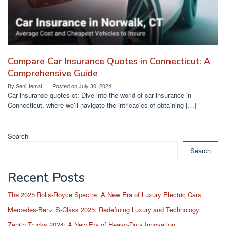
Compare Car Insurance Quotes in Connecticut: A
Comprehensive Guide
By
SeniHemat
Posted on
July 30, 2024
Car insurance quotes ct: Dive into the world of car insurance in
Connecticut, where we’ll navigate the intricacies of obtaining […]
Search
Search
Recent Posts
The 2025 Rolls-Royce Spectre: A New Era of Luxury Electric Cars
Mercedes-Benz S-Class 2025: Redefining Luxury and Technology
Zenith Trucks 2024: A New Era of Heavy-Duty Innovation