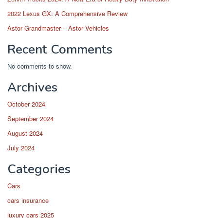
2022 Lexus GX: A Comprehensive Review
Astor Grandmaster – Astor Vehicles
Recent Comments
No comments to show.
Archives
October 2024
September 2024
August 2024
July 2024
Categories
Cars
cars insurance
luxury cars 2025