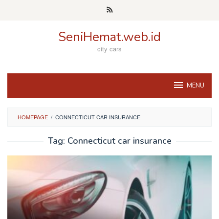
Skip
to
content
SeniHemat.web.id
city cars
MENU
HOMEPAGE
/
CONNECTICUT CAR INSURANCE
Tag:
Connecticut car insurance