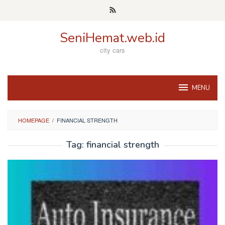
Skip
to
content
SeniHemat.web.id
city cars
MENU
HOMEPAGE
/
FINANCIAL STRENGTH
Tag:
financial strength