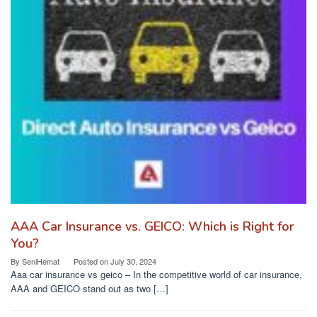
AAA Car Insurance vs. GEICO: Which is Right for
You?
By
SeniHemat
Posted on
July 30, 2024
Aaa car insurance vs geico – In the competitive world of car insurance,
AAA and GEICO stand out as two […]