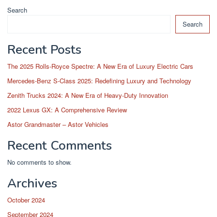
Search
Search
Recent Posts
The 2025 Rolls-Royce Spectre: A New Era of Luxury Electric Cars
Mercedes-Benz S-Class 2025: Redefining Luxury and Technology
Zenith Trucks 2024: A New Era of Heavy-Duty Innovation
2022 Lexus GX: A Comprehensive Review
Astor Grandmaster – Astor Vehicles
Recent Comments
No comments to show.
Archives
October 2024
September 2024