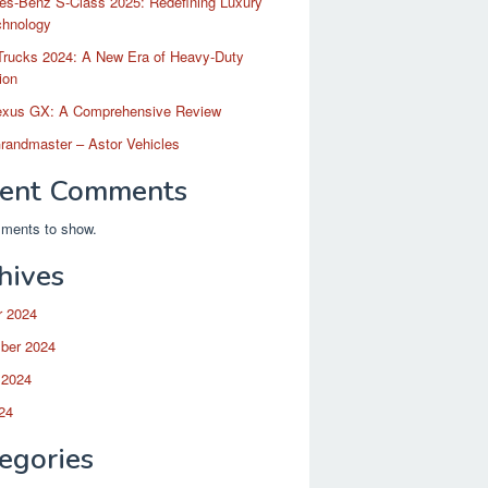
es-Benz S-Class 2025: Redefining Luxury
chnology
Trucks 2024: A New Era of Heavy-Duty
ion
exus GX: A Comprehensive Review
randmaster – Astor Vehicles
ent Comments
ments to show.
hives
r 2024
ber 2024
 2024
24
egories