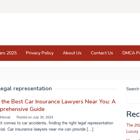
ars 2025
Privacy Policy
About Us
Contact Us
DMCA Po
Legal representation
Search
 the Best Car Insurance Lawyers Near You: A
prehensive Guide
Rec
iHemat
Posted on
July 30, 2024
t comes to car accidents, finding the right legal representation
The 202
cial. Car insurance lawyers near me can provide […]
Luxury 