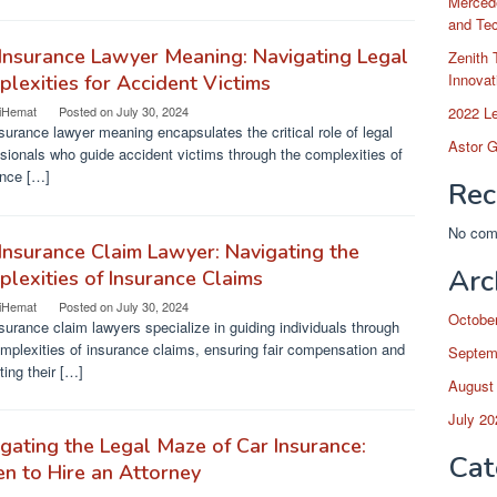
Merced
and Te
Insurance Lawyer Meaning: Navigating Legal
Zenith 
Innovat
lexities for Accident Victims
2022 L
iHemat
Posted on
July 30, 2024
surance lawyer meaning encapsulates the critical role of legal
Astor G
sionals who guide accident victims through the complexities of
ance […]
Rec
No com
Insurance Claim Lawyer: Navigating the
Arc
lexities of Insurance Claims
iHemat
Posted on
July 30, 2024
Octobe
surance claim lawyers specialize in guiding individuals through
mplexities of insurance claims, ensuring fair compensation and
Septem
ting their […]
August
July 20
gating the Legal Maze of Car Insurance:
Cat
n to Hire an Attorney