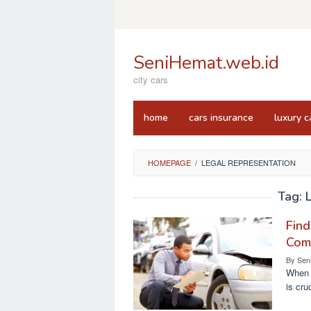
Skip
to
content
SeniHemat.web.id
city cars
home
cars insurance
luxury c
HOMEPAGE
/
LEGAL REPRESENTATION
Tag:
Find
Com
By
Sen
When i
is cru