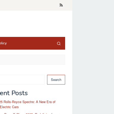
licy
Search
ent Posts
5 Rolls-Royce Spectre: A New Era of
Electric Cars