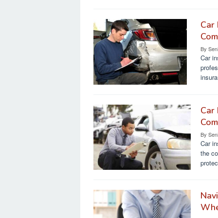
Car 
Comp
By
Sen
Car in
profes
insur
Car 
Comp
By
Sen
Car in
the co
protec
Navi
Whe