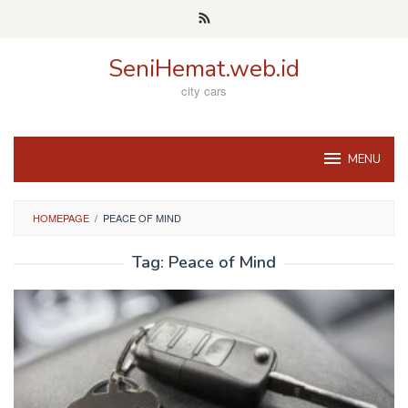
Skip
to
content
SeniHemat.web.id
city cars
MENU
HOMEPAGE
/
PEACE OF MIND
Tag:
Peace of Mind