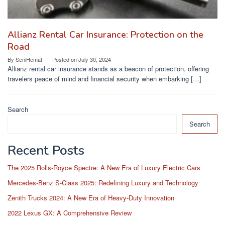
Allianz Rental Car Insurance: Protection on the
Road
By
SeniHemat
Posted on
July 30, 2024
Allianz rental car insurance stands as a beacon of protection, offering
travelers peace of mind and financial security when embarking […]
Search
Search
Recent Posts
The 2025 Rolls-Royce Spectre: A New Era of Luxury Electric Cars
Mercedes-Benz S-Class 2025: Redefining Luxury and Technology
Zenith Trucks 2024: A New Era of Heavy-Duty Innovation
2022 Lexus GX: A Comprehensive Review