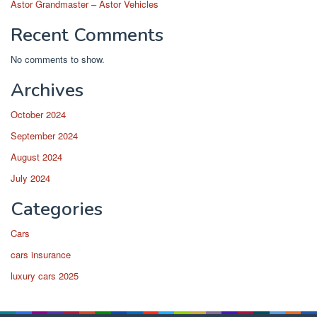
Astor Grandmaster – Astor Vehicles
Recent Comments
No comments to show.
Archives
October 2024
September 2024
August 2024
July 2024
Categories
Cars
cars insurance
luxury cars 2025