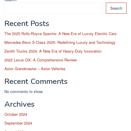
Search
Recent Posts
The 2025 Rolls-Royce Spectre: A New Era of Luxury Electric Cars
Mercedes-Benz S-Class 2025: Redefining Luxury and Technology
Zenith Trucks 2024: A New Era of Heavy-Duty Innovation
2022 Lexus GX: A Comprehensive Review
Astor Grandmaster – Astor Vehicles
Recent Comments
No comments to show.
Archives
October 2024
September 2024