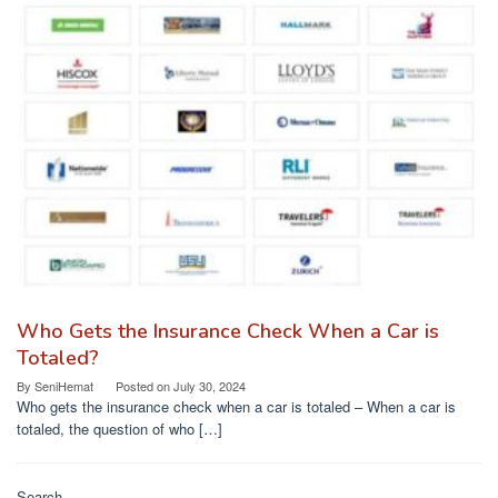
Who Gets the Insurance Check When a Car is
Totaled?
By
SeniHemat
Posted on
July 30, 2024
Who gets the insurance check when a car is totaled – When a car is
totaled, the question of who […]
Search