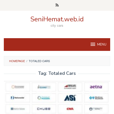
Skip
to
content
SeniHemat.web.id
city cars
MENU
HOMEPAGE
/
TOTALED CARS
Tag:
Totaled Cars