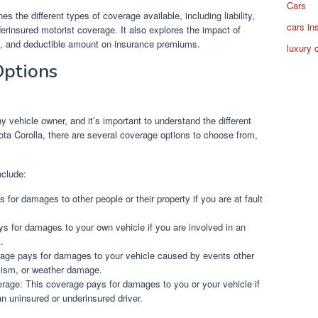
Cars
es the different types of coverage available, including liability,
cars in
erinsured motorist coverage. It also explores the impact of
ion, and deductible amount on insurance premiums.
luxury 
Options
y vehicle owner, and it’s important to understand the different
ota Corolla, there are several coverage options to choose from,
nclude:
 for damages to other people or their property if you are at fault
ys for damages to your own vehicle if you are involved in an
.
age pays for damages to your vehicle caused by events other
alism, or weather damage.
rage: This coverage pays for damages to you or your vehicle if
an uninsured or underinsured driver.