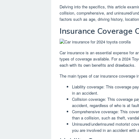
Delving into the specifics, this article examin
collision, comprehensive, and uninsured/und
factors such as age, driving history, locat
Insurance Coverage 
Car insurance is an essential expense for an
types of coverage available. For a 2024 Toy
each with its own benefits and drawbacks.
The main types of car insurance coverage i
Liability coverage: This coverage pays
in an accident.
Collision coverage: This coverage pa
accident, regardless of who is at fault
Comprehensive coverage: This cover
than a collision, such as theft, vand
Uninsured/underinsured motorist cove
you are involved in an accident with 