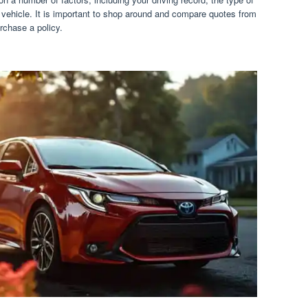
vehicle. It is important to shop around and compare quotes from
rchase a policy.