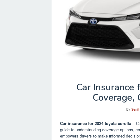
Car Insurance 
Coverage, 
By
Seni
Car insurance for 2024 toyota corolla
– Ca
guide to understanding coverage options, cos
empowers drivers to make informed decision