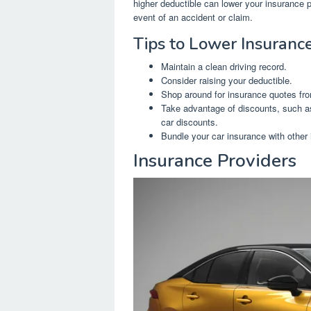
higher deductible can lower your insurance 
event of an accident or claim.
Tips to Lower Insuranc
Maintain a clean driving record.
Consider raising your deductible.
Shop around for insurance quotes fro
Take advantage of discounts, such as
car discounts.
Bundle your car insurance with other
Insurance Providers