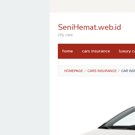
Skip
to
content
SeniHemat.web.id
city cars
home
cars insurance
luxury c
HOMEPAGE
/
CARS INSURANCE
/
CAR IN