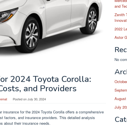
Merced
and Te
Zenith 
Innovat
2022 L
Astor G
Rec
No com
Arc
for 2024 Toyota Corolla:
Octobe
Costs, and Providers
Septem
August
Hemat
Posted on
July 30, 2024
July 20
r insurance for the 2024 Toyota Corolla offers a comprehensive
Cat
t factors, and insurance providers. This detailed analysis
s about their insurance needs.