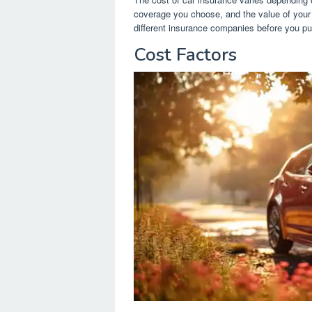
coverage you choose, and the value of your 
different insurance companies before you pu
Cost Factors