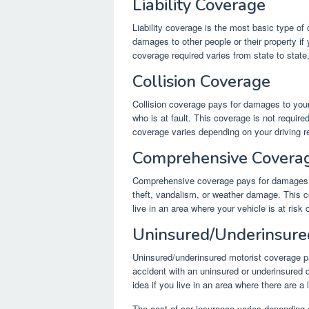
Liability Coverage
Liability coverage is the most basic type of 
damages to other people or their property if 
coverage required varies from state to state,
Collision Coverage
Collision coverage pays for damages to your 
who is at fault. This coverage is not require
coverage varies depending on your driving re
Comprehensive Covera
Comprehensive coverage pays for damages to
theft, vandalism, or weather damage. This co
live in an area where your vehicle is at ris
Uninsured/Underinsure
Uninsured/underinsured motorist coverage pa
accident with an uninsured or underinsured d
idea if you live in an area where there are a 
The cost of car insurance varies depending o