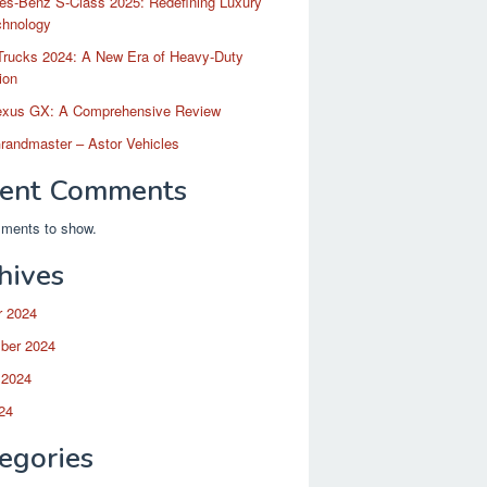
es-Benz S-Class 2025: Redefining Luxury
chnology
Trucks 2024: A New Era of Heavy-Duty
ion
exus GX: A Comprehensive Review
randmaster – Astor Vehicles
ent Comments
ments to show.
hives
r 2024
ber 2024
 2024
24
egories