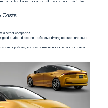
premiums, but it also means you will have to pay more in the
e Costs
m different companies.
 good student discounts, defensive driving courses, and multi-
 insurance policies, such as homeowners or renters insurance.