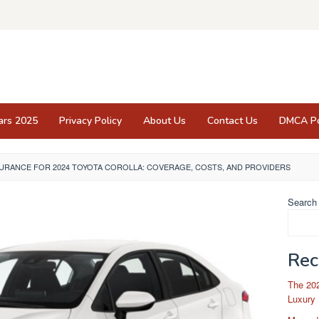
ars 2025
Privacy Policy
About Us
Contact Us
DMCA Po
SURANCE FOR 2024 TOYOTA COROLLA: COVERAGE, COSTS, AND PROVIDERS
Search
Rec
The 202
Luxury 