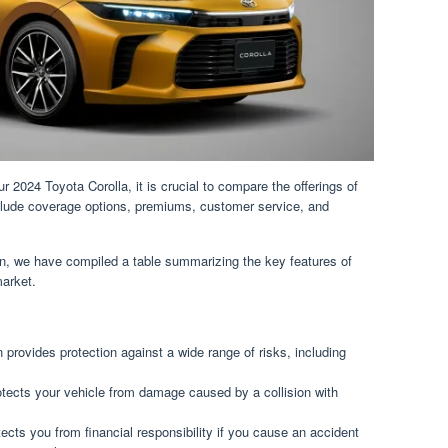
 2024 Toyota Corolla, it is crucial to compare the offerings of
nclude coverage options, premiums, customer service, and
on, we have compiled a table summarizing the key features of
market.
provides protection against a wide range of risks, including
otects your vehicle from damage caused by a collision with
tects you from financial responsibility if you cause an accident