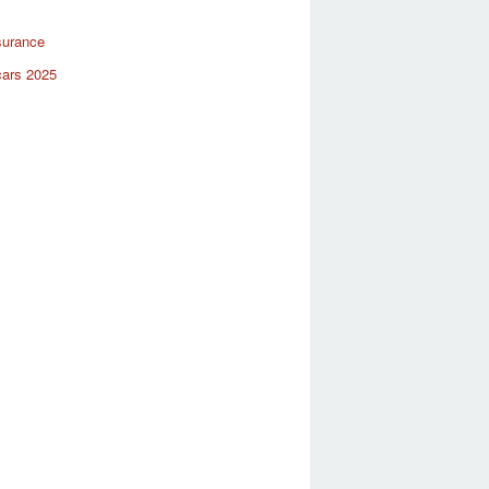
surance
cars 2025