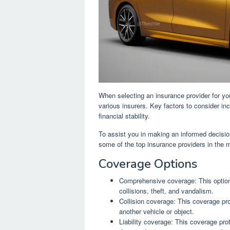
When selecting an insurance provider for your
various insurers. Key factors to consider i
financial stability.
To assist you in making an informed decisi
some of the top insurance providers in the 
Coverage Options
Comprehensive coverage: This option 
collisions, theft, and vandalism.
Collision coverage: This coverage pr
another vehicle or object.
Liability coverage: This coverage pro