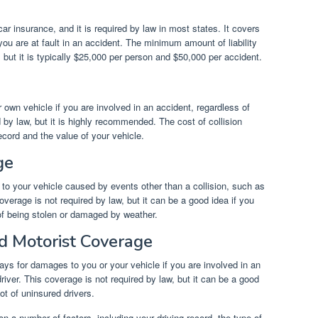
car insurance, and it is required by law in most states. It covers
you are at fault in an accident. The minimum amount of liability
 but it is typically $25,000 per person and $50,000 per accident.
own vehicle if you are involved in an accident, regardless of
d by law, but it is highly recommended. The cost of collision
cord and the value of your vehicle.
ge
 your vehicle caused by events other than a collision, such as
verage is not required by law, but it can be a good idea if you
k of being stolen or damaged by weather.
d Motorist Coverage
ys for damages to you or your vehicle if you are involved in an
river. This coverage is not required by law, but it can be a good
lot of uninsured drivers.
n a number of factors, including your driving record, the type of