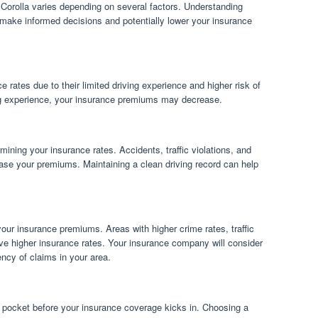
 Corolla varies depending on several factors. Understanding
 make informed decisions and potentially lower your insurance
e rates due to their limited driving experience and higher risk of
ng experience, your insurance premiums may decrease.
rmining your insurance rates. Accidents, traffic violations, and
rease your premiums. Maintaining a clean driving record can help
your insurance premiums. Areas with higher crime rates, traffic
ave higher insurance rates. Your insurance company will consider
ency of claims in your area.
 pocket before your insurance coverage kicks in. Choosing a