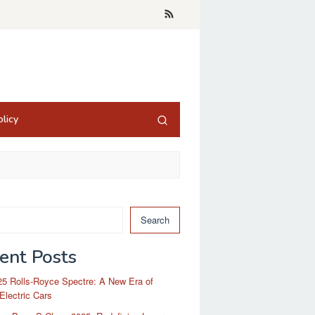
licy
Search
ent Posts
5 Rolls-Royce Spectre: A New Era of
Electric Cars