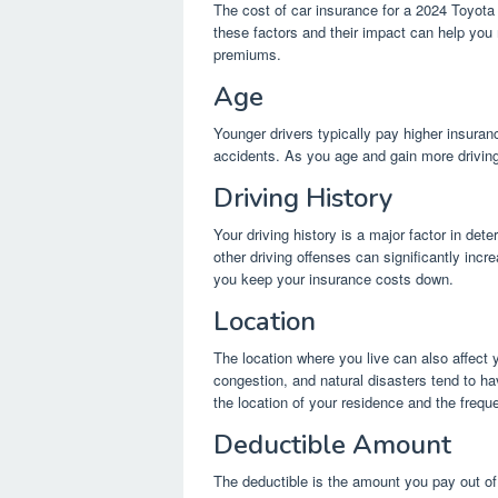
The cost of car insurance for a 2024 Toyota
these factors and their impact can help you
premiums.
Age
Younger drivers typically pay higher insuranc
accidents. As you age and gain more drivi
Driving History
Your driving history is a major factor in dete
other driving offenses can significantly inc
you keep your insurance costs down.
Location
The location where you live can also affect 
congestion, and natural disasters tend to h
the location of your residence and the frequ
Deductible Amount
The deductible is the amount you pay out of