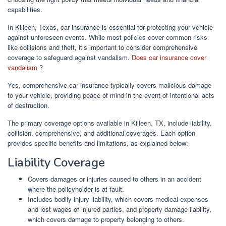
capabilities.
In Killeen, Texas, car insurance is essential for protecting your vehicle
against unforeseen events. While most policies cover common risks
like collisions and theft, it’s important to consider comprehensive
coverage to safeguard against vandalism.
Does car insurance cover
vandalism
?
Yes, comprehensive car insurance typically covers malicious damage
to your vehicle, providing peace of mind in the event of intentional acts
of destruction.
The primary coverage options available in Killeen, TX, include liability,
collision, comprehensive, and additional coverages. Each option
provides specific benefits and limitations, as explained below:
Liability Coverage
Covers damages or injuries caused to others in an accident
where the policyholder is at fault.
Includes bodily injury liability, which covers medical expenses
and lost wages of injured parties, and property damage liability,
which covers damage to property belonging to others.