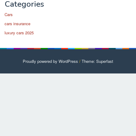
Categories
Cars
cars insurance
luxury cars 2025
Proudly powered by WordPress
/
Theme: Superfast