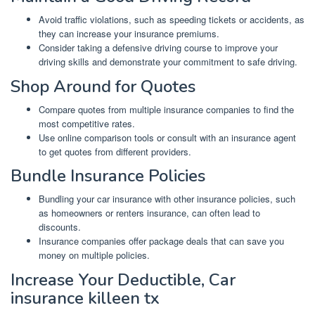
Avoid traffic violations, such as speeding tickets or accidents, as
they can increase your insurance premiums.
Consider taking a defensive driving course to improve your
driving skills and demonstrate your commitment to safe driving.
Shop Around for Quotes
Compare quotes from multiple insurance companies to find the
most competitive rates.
Use online comparison tools or consult with an insurance agent
to get quotes from different providers.
Bundle Insurance Policies
Bundling your car insurance with other insurance policies, such
as homeowners or renters insurance, can often lead to
discounts.
Insurance companies offer package deals that can save you
money on multiple policies.
Increase Your Deductible, Car
insurance killeen tx