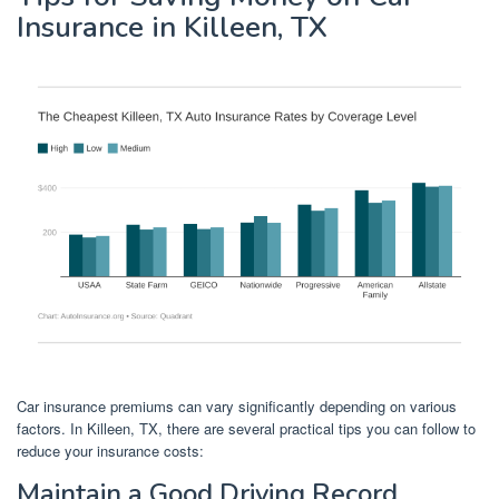
Insurance in Killeen, TX
Car insurance premiums can vary significantly depending on various
factors. In Killeen, TX, there are several practical tips you can follow to
reduce your insurance costs:
Maintain a Good Driving Record