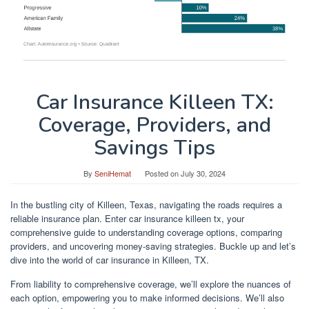
Car Insurance Killeen TX:
Coverage, Providers, and
Savings Tips
By
SeniHemat
Posted on
July 30, 2024
In the bustling city of Killeen, Texas, navigating the roads requires a
reliable insurance plan. Enter car insurance killeen tx, your
comprehensive guide to understanding coverage options, comparing
providers, and uncovering money-saving strategies. Buckle up and let’s
dive into the world of car insurance in Killeen, TX.
From liability to comprehensive coverage, we’ll explore the nuances of
each option, empowering you to make informed decisions. We’ll also