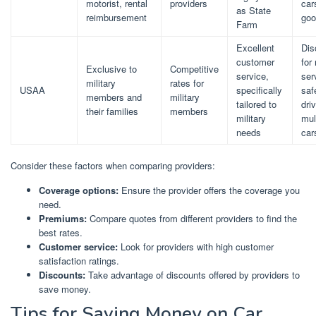
motorist, rental
providers
car
as State
reimbursement
goo
Farm
Excellent
Dis
customer
for 
Exclusive to
Competitive
service,
ser
military
rates for
USAA
specifically
saf
members and
military
tailored to
dri
their families
members
military
mul
needs
car
Consider these factors when comparing providers:
Coverage options:
Ensure the provider offers the coverage you
need.
Premiums:
Compare quotes from different providers to find the
best rates.
Customer service:
Look for providers with high customer
satisfaction ratings.
Discounts:
Take advantage of discounts offered by providers to
save money.
Tips for Saving Money on Car