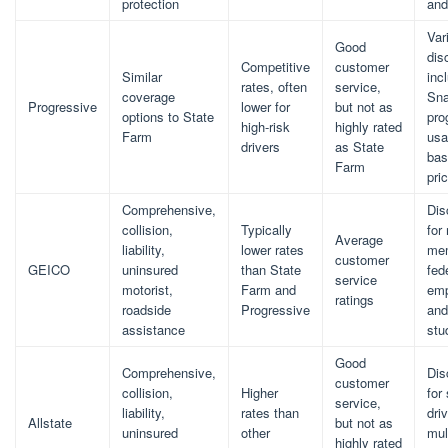
protection
and
Var
Good
dis
Competitive
customer
Similar
inc
rates, often
service,
coverage
Sna
Progressive
lower for
but not as
options to State
pro
high-risk
highly rated
Farm
usa
drivers
as State
bas
Farm
pri
Comprehensive,
Dis
collision,
Typically
for 
Average
liability,
lower rates
me
customer
GEICO
uninsured
than State
fed
service
motorist,
Farm and
emp
ratings
roadside
Progressive
and
assistance
stu
Good
Comprehensive,
Dis
customer
collision,
Higher
for
service,
liability,
rates than
driv
Allstate
but not as
uninsured
other
mul
highly rated