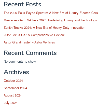
Recent Posts
The 2025 Rolls-Royce Spectre: A New Era of Luxury Electric Cars
Mercedes-Benz S-Class 2025: Redefining Luxury and Technology
Zenith Trucks 2024: A New Era of Heavy-Duty Innovation
2022 Lexus GX: A Comprehensive Review
Astor Grandmaster – Astor Vehicles
Recent Comments
No comments to show.
Archives
October 2024
September 2024
August 2024
July 2024