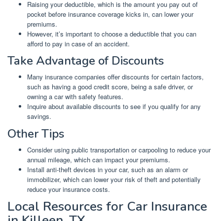
Raising your deductible, which is the amount you pay out of
pocket before insurance coverage kicks in, can lower your
premiums.
However, it’s important to choose a deductible that you can
afford to pay in case of an accident.
Take Advantage of Discounts
Many insurance companies offer discounts for certain factors,
such as having a good credit score, being a safe driver, or
owning a car with safety features.
Inquire about available discounts to see if you qualify for any
savings.
Other Tips
Consider using public transportation or carpooling to reduce your
annual mileage, which can impact your premiums.
Install anti-theft devices in your car, such as an alarm or
immobilizer, which can lower your risk of theft and potentially
reduce your insurance costs.
Local Resources for Car Insurance
in Killeen, TX