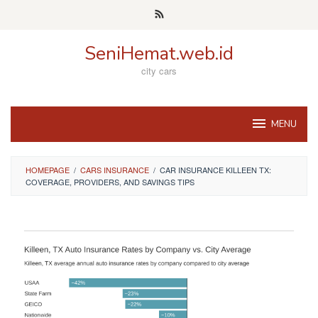
Skip
to
content
SeniHemat.web.id
city cars
MENU
HOMEPAGE
/
CARS INSURANCE
/
CAR INSURANCE KILLEEN TX:
COVERAGE, PROVIDERS, AND SAVINGS TIPS