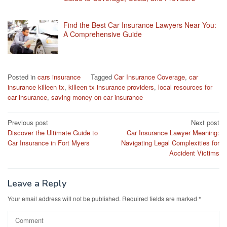
Find the Best Car Insurance Lawyers Near You:
A Comprehensive Guide
Posted in
cars insurance
Tagged
Car Insurance Coverage
,
car
insurance killeen tx
,
killeen tx insurance providers
,
local resources for
car insurance
,
saving money on car insurance
Post
Previous post
Next post
Discover the Ultimate Guide to
Car Insurance Lawyer Meaning:
navigation
Car Insurance in Fort Myers
Navigating Legal Complexities for
Accident Victims
Leave a Reply
Your email address will not be published.
Required fields are marked
*