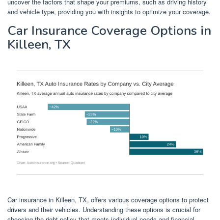
uncover the factors that shape your premiums, such as driving history
and vehicle type, providing you with insights to optimize your coverage.
Car Insurance Coverage Options in
Killeen, TX
Car insurance in Killeen, TX, offers various coverage options to protect
drivers and their vehicles. Understanding these options is crucial for
choosing the right policy that meets individual needs and financial