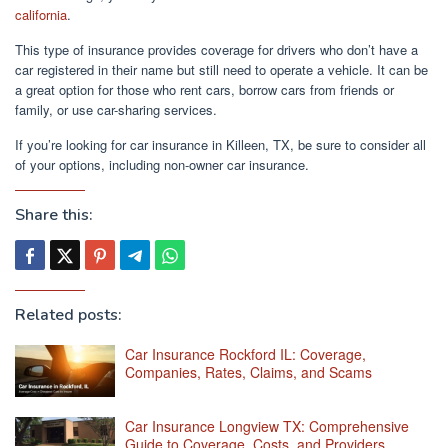
california
.
This type of insurance provides coverage for drivers who don’t have a
car registered in their name but still need to operate a vehicle. It can be
a great option for those who rent cars, borrow cars from friends or
family, or use car-sharing services.
If you’re looking for car insurance in Killeen, TX, be sure to consider all
of your options, including non-owner car insurance.
Share this:
Related posts:
Car Insurance Rockford IL: Coverage,
Companies, Rates, Claims, and Scams
Car Insurance Longview TX: Comprehensive
Guide to Coverage, Costs, and Providers