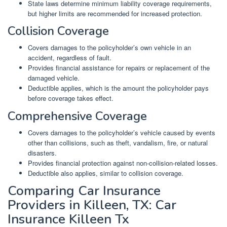
State laws determine minimum liability coverage requirements,
but higher limits are recommended for increased protection.
Collision Coverage
Covers damages to the policyholder’s own vehicle in an
accident, regardless of fault.
Provides financial assistance for repairs or replacement of the
damaged vehicle.
Deductible applies, which is the amount the policyholder pays
before coverage takes effect.
Comprehensive Coverage
Covers damages to the policyholder’s vehicle caused by events
other than collisions, such as theft, vandalism, fire, or natural
disasters.
Provides financial protection against non-collision-related losses.
Deductible also applies, similar to collision coverage.
Comparing Car Insurance
Providers in Killeen, TX: Car
Insurance Killeen Tx