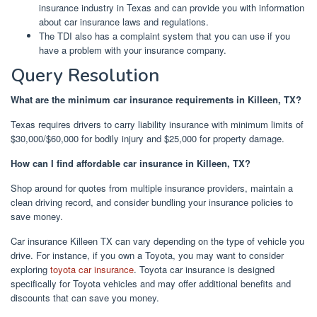
insurance industry in Texas and can provide you with information
about car insurance laws and regulations.
The TDI also has a complaint system that you can use if you
have a problem with your insurance company.
Query Resolution
What are the minimum car insurance requirements in Killeen, TX?
Texas requires drivers to carry liability insurance with minimum limits of
$30,000/$60,000 for bodily injury and $25,000 for property damage.
How can I find affordable car insurance in Killeen, TX?
Shop around for quotes from multiple insurance providers, maintain a
clean driving record, and consider bundling your insurance policies to
save money.
Car insurance Killeen TX can vary depending on the type of vehicle you
drive. For instance, if you own a Toyota, you may want to consider
exploring
toyota car insurance
. Toyota car insurance is designed
specifically for Toyota vehicles and may offer additional benefits and
discounts that can save you money.