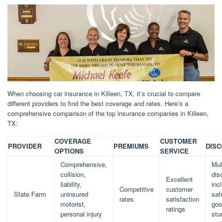
When choosing car insurance in Killeen, TX, it’s crucial to compare
different providers to find the best coverage and rates. Here’s a
comprehensive comparison of the top insurance companies in Killeen,
TX:
COVERAGE
CUSTOMER
PROVIDER
PREMIUMS
DIS
OPTIONS
SERVICE
Comprehensive,
Mul
collision,
dis
Excellent
liability,
inc
Competitive
customer
State Farm
uninsured
saf
rates
satisfaction
motorist,
goo
ratings
personal injury
stu