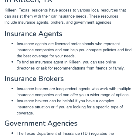
Killeen, Texas, residents have access to various local resources that
can assist them with their car insurance needs. These resources
include insurance agents, brokers, and government agencies.
Insurance Agents
Insurance agents are licensed professionals who represent
insurance companies and can help you compare policies and find
the best coverage for your needs.
To find an insurance agent in Killeen, you can use online
directories or ask for recommendations from friends or family.
Insurance Brokers
Insurance brokers are independent agents who work with multiple
insurance companies and can offer you a wider range of options.
Insurance brokers can be helpful if you have a complex
insurance situation or if you are looking for a specific type of
coverage.
Government Agencies
The Texas Department of Insurance (TDI) regulates the