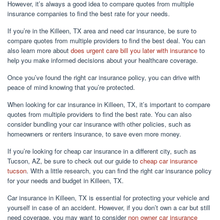
However, it’s always a good idea to compare quotes from multiple
insurance companies to find the best rate for your needs.
If you’re in the Killeen, TX area and need car insurance, be sure to
compare quotes from multiple providers to find the best deal. You can
also learn more about
does urgent care bill you later with insurance
to
help you make informed decisions about your healthcare coverage.
Once you’ve found the right car insurance policy, you can drive with
peace of mind knowing that you’re protected.
When looking for car insurance in Killeen, TX, it’s important to compare
quotes from multiple providers to find the best rate. You can also
consider bundling your car insurance with other policies, such as
homeowners or renters insurance, to save even more money.
If you’re looking for cheap car insurance in a different city, such as
Tucson, AZ, be sure to check out our guide to
cheap car insurance
tucson
. With a little research, you can find the right car insurance policy
for your needs and budget in Killeen, TX.
Car insurance in Killeen, TX is essential for protecting your vehicle and
yourself in case of an accident. However, if you don’t own a car but still
need coverage, you may want to consider
non owner car insurance