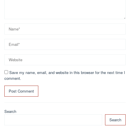
Save my name, email, and website in this browser for the next time I
comment.
Search
Search