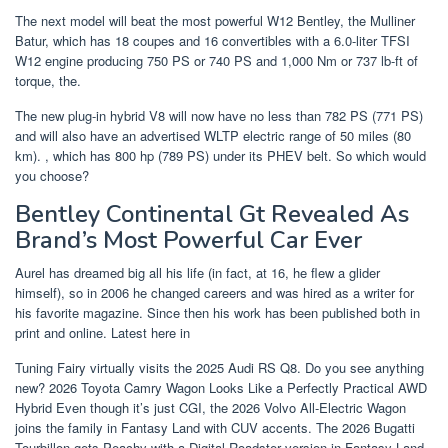
The next model will beat the most powerful W12 Bentley, the Mulliner
Batur, which has 18 coupes and 16 convertibles with a 6.0-liter TFSI
W12 engine producing 750 PS or 740 PS and 1,000 Nm or 737 lb-ft of
torque, the.
The new plug-in hybrid V8 will now have no less than 782 PS (771 PS)
and will also have an advertised WLTP electric range of 50 miles (80
km). , which has 800 hp (789 PS) under its PHEV belt. So which would
you choose?
Bentley Continental Gt Revealed As
Brand’s Most Powerful Car Ever
Aurel has dreamed big all his life (in fact, at 16, he flew a glider
himself), so in 2006 he changed careers and was hired as a writer for
his favorite magazine. Since then his work has been published both in
print and online. Latest here in
Tuning Fairy virtually visits the 2025 Audi RS Q8. Do you see anything
new? 2026 Toyota Camry Wagon Looks Like a Perfectly Practical AWD
Hybrid Even though it’s just CGI, the 2026 Volvo All-Electric Wagon
joins the family in Fantasy Land with CUV accents. The 2026 Bugatti
Tourbillon gets Peachy with a Digital Roadster version in Fantasy Land,