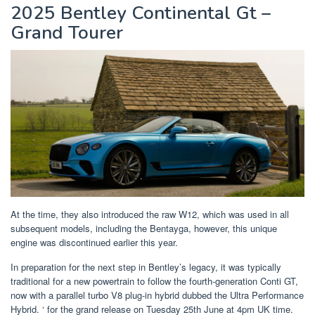
2025 Bentley Continental Gt –
Grand Tourer
At the time, they also introduced the raw W12, which was used in all
subsequent models, including the Bentayga, however, this unique
engine was discontinued earlier this year.
In preparation for the next step in Bentley’s legacy, it was typically
traditional for a new powertrain to follow the fourth-generation Conti GT,
now with a parallel turbo V8 plug-in hybrid dubbed the Ultra Performance
Hybrid. ‘ for the grand release on Tuesday 25th June at 4pm UK time.