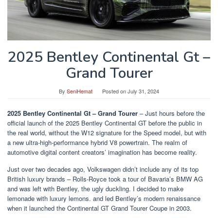
2025 Bentley Continental Gt –
Grand Tourer
By
SeniHemat
Posted on
July 31, 2024
2025 Bentley Continental Gt – Grand Tourer
– Just hours before the
official launch of the 2025 Bentley Continental GT before the public in
the real world, without the W12 signature for the Speed ​​model, but with
a new ultra-high-performance hybrid V8 powertrain. The realm of
automotive digital content creators’ imagination has become reality.
Just over two decades ago, Volkswagen didn’t include any of its top
British luxury brands – Rolls-Royce took a tour of Bavaria’s BMW AG
and was left with Bentley, the ugly duckling. I decided to make
lemonade with luxury lemons. and led Bentley’s modern renaissance
when it launched the Continental GT Grand Tourer Coupe in 2003.