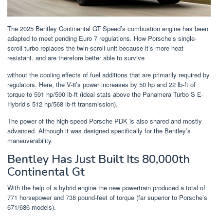
The 2025 Bentley Continental GT Speed’s combustion engine has been
adapted to meet pending Euro 7 regulations. How Porsche’s single-
scroll turbo replaces the twin-scroll unit because it’s more heat
resistant. and are therefore better able to survive
without the cooling effects of fuel additions that are primarily required by
regulators. Here, the V-8’s power increases by 50 hp and 22 lb-ft of
torque to 591 hp/590 lb-ft (ideal stats above the Panamera Turbo S E-
Hybrid’s 512 hp/568 lb-ft transmission).
The power of the high-speed Porsche PDK is also shared and mostly
advanced. Although it was designed specifically for the Bentley’s
maneuverability.
Bentley Has Just Built Its 80,000th
Continental Gt
With the help of a hybrid engine the new powertrain produced a total of
771 horsepower and 738 pound-feet of torque (far superior to Porsche’s
671/686 models).