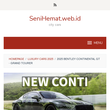
Skip
to
content
SeniHemat.web.id
city cars
MENU
HOMEPAGE
/
LUXURY CARS 2025
/
2025 BENTLEY CONTINENTAL GT
- GRAND TOURER