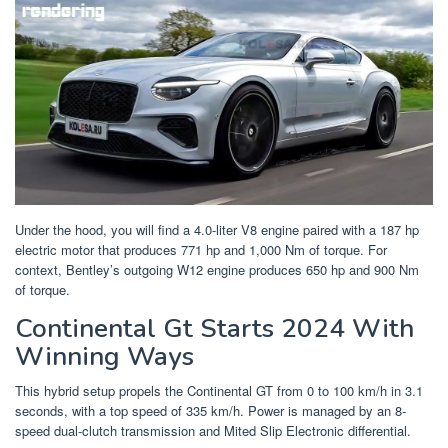
Under the hood, you will find a 4.0-liter V8 engine paired with a 187 hp
electric motor that produces 771 hp and 1,000 Nm of torque. For
context, Bentley’s outgoing W12 engine produces 650 hp and 900 Nm
of torque.
Continental Gt Starts 2024 With
Winning Ways
This hybrid setup propels the Continental GT from 0 to 100 km/h in 3.1
seconds, with a top speed of 335 km/h. Power is managed by an 8-
speed dual-clutch transmission and Mited Slip Electronic differential.