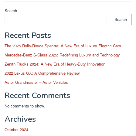
Search
Search
Recent Posts
The 2025 Rolls-Royce Spectre: A New Era of Luxury Electric Cars
Mercedes-Benz S-Class 2025: Redefining Luxury and Technology
Zenith Trucks 2024: A New Era of Heavy-Duty Innovation
2022 Lexus GX: A Comprehensive Review
Astor Grandmaster – Astor Vehicles
Recent Comments
No comments to show.
Archives
October 2024