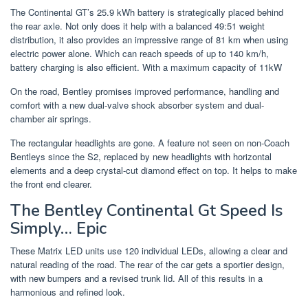
The Continental GT’s 25.9 kWh battery is strategically placed behind
the rear axle. Not only does it help with a balanced 49:51 weight
distribution, it also provides an impressive range of 81 km when using
electric power alone. Which can reach speeds of up to 140 km/h,
battery charging is also efficient. With a maximum capacity of 11kW
On the road, Bentley promises improved performance, handling and
comfort with a new dual-valve shock absorber system and dual-
chamber air springs.
The rectangular headlights are gone. A feature not seen on non-Coach
Bentleys since the S2, replaced by new headlights with horizontal
elements and a deep crystal-cut diamond effect on top. It helps to make
the front end clearer.
The Bentley Continental Gt Speed Is
Simply… Epic
These Matrix LED units use 120 individual LEDs, allowing a clear and
natural reading of the road. The rear of the car gets a sportier design,
with new bumpers and a revised trunk lid. All of this results in a
harmonious and refined look.