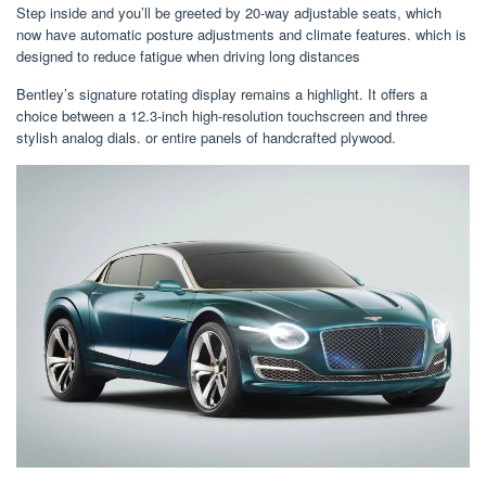
Step inside and you’ll be greeted by 20-way adjustable seats, which
now have automatic posture adjustments and climate features. which is
designed to reduce fatigue when driving long distances
Bentley’s signature rotating display remains a highlight. It offers a
choice between a 12.3-inch high-resolution touchscreen and three
stylish analog dials. or entire panels of handcrafted plywood.