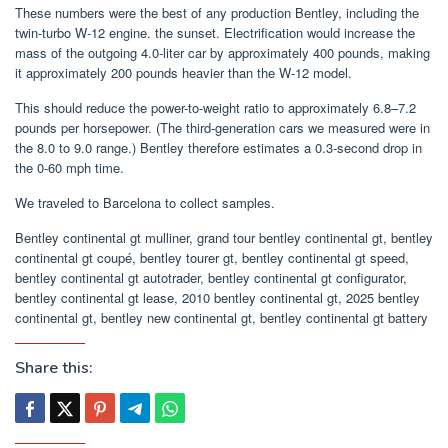
These numbers were the best of any production Bentley, including the
twin-turbo W-12 engine. the sunset. Electrification would increase the
mass of the outgoing 4.0-liter car by approximately 400 pounds, making
it approximately 200 pounds heavier than the W-12 model.
This should reduce the power-to-weight ratio to approximately 6.8–7.2
pounds per horsepower. (The third-generation cars we measured were in
the 8.0 to 9.0 range.) Bentley therefore estimates a 0.3-second drop in
the 0-60 mph time.
We traveled to Barcelona to collect samples.
Bentley continental gt mulliner, grand tour bentley continental gt, bentley
continental gt coupé, bentley tourer gt, bentley continental gt speed,
bentley continental gt autotrader, bentley continental gt configurator,
bentley continental gt lease, 2010 bentley continental gt, 2025 bentley
continental gt, bentley new continental gt, bentley continental gt battery
Share this: