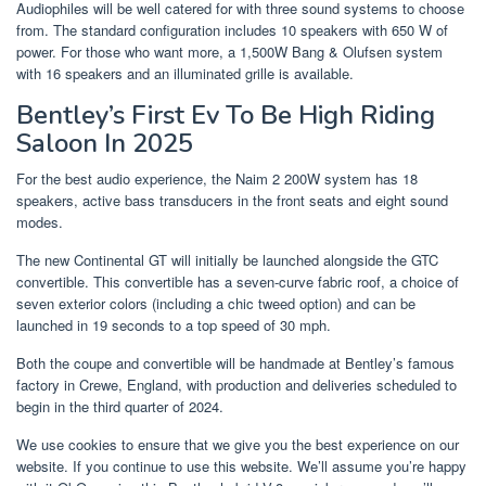
Audiophiles will be well catered for with three sound systems to choose
from. The standard configuration includes 10 speakers with 650 W of
power. For those who want more, a 1,500W Bang & Olufsen system
with 16 speakers and an illuminated grille is available.
Bentley’s First Ev To Be High Riding
Saloon In 2025
For the best audio experience, the Naim 2 200W system has 18
speakers, active bass transducers in the front seats and eight sound
modes.
The new Continental GT will initially be launched alongside the GTC
convertible. This convertible has a seven-curve fabric roof, a choice of
seven exterior colors (including a chic tweed option) and can be
launched in 19 seconds to a top speed of 30 mph.
Both the coupe and convertible will be handmade at Bentley’s famous
factory in Crewe, England, with production and deliveries scheduled to
begin in the third quarter of 2024.
We use cookies to ensure that we give you the best experience on our
website. If you continue to use this website. We’ll assume you’re happy