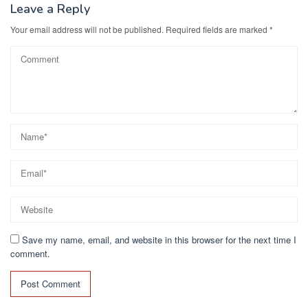
Leave a Reply
Your email address will not be published.
Required fields are marked
*
Save my name, email, and website in this browser for the next time I
comment.