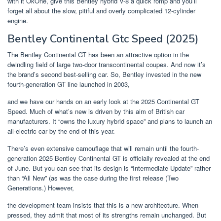
with it OkOne, give this Bentley hybrid V-8 a quick romp and you’ll
forget all about the slow, pitiful and overly complicated 12-cylinder
engine.
Bentley Continental Gtc Speed (2025)
The Bentley Continental GT has been an attractive option in the
dwindling field of large two-door transcontinental coupes. And now it’s
the brand’s second best-selling car. So, Bentley invested in the new
fourth-generation GT line launched in 2003,
and we have our hands on an early look at the 2025 Continental GT
Speed. Much of what’s new is driven by this aim of British car
manufacturers. It “owns the luxury hybrid space” and plans to launch an
all-electric car by the end of this year.
There’s even extensive camouflage that will remain until the fourth-
generation 2025 Bentley Continental GT is officially revealed at the end
of June. But you can see that its design is “Intermediate Update” rather
than “All New” (as was the case during the first release (Two
Generations.) However,
the development team insists that this is a new architecture. When
pressed, they admit that most of its strengths remain unchanged. But