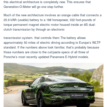
this electrical architecture is completely new. This ensures that
Generation-O-Meter will go one step further.
Much of the new architecture involves an orange cable that connects a
25.9 kWh (usable) battery to a 188 horsepower, 332 foot-pounds of
torque permanent magnet electric motor housed inside an 8S dual-
clutch transmission by through an electronic
transmission system. that controls them The battery allows
approximately 50 miles of electric driving according to Europe’s WLTP
standard. If the numbers above look familiar, that’s probably because
those numbers are close to the cut/paste specs of all three of
Porsche’s most recently updated Panamera E-Hybrid models.