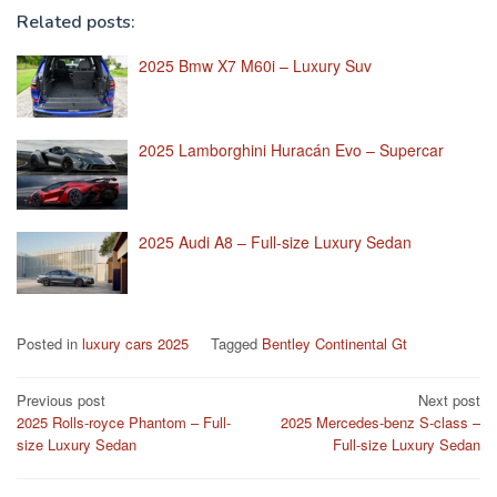
Related posts:
2025 Bmw X7 M60i – Luxury Suv
2025 Lamborghini Huracán Evo – Supercar
2025 Audi A8 – Full-size Luxury Sedan
Posted in
luxury cars 2025
Tagged
Bentley Continental Gt
Post
Previous post
Next post
2025 Rolls-royce Phantom – Full-
2025 Mercedes-benz S-class –
navigation
size Luxury Sedan
Full-size Luxury Sedan