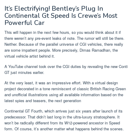
It’s Electrifying! Bentley’s Plug In
Continental Gt Speed Is Crewe’s Most
Powerful Car
This will happen in the next few hours, so you would think about it if
there weren’t any pre-event leaks of note. The rumor will still be there.
Neither. Because of the parallel universe of CGI vehicles, there really
are some impatient people. More precisely, Dimas Ramadhan, the
virtual vehicle artist behind it.
A YouTube channel took over the CGI duties by revealing the new Conti
GT just minutes earlier.
At the very least, it was an impressive effort. With a virtual design
project decorated in a tone reminiscent of classic British Racing Green
and unofficial illustrations using all available information based on the
latest spies and teasers, the next generation
Continental GT Fourth, which arrives just six years after launch of its
predecessor. That didn’t last long in the ultra-luxury stratosphere. It
won’t be radically different from its W12-powered ancestor in Speed ​​
form. Of course, it’s another matter what happens behind the scenes.