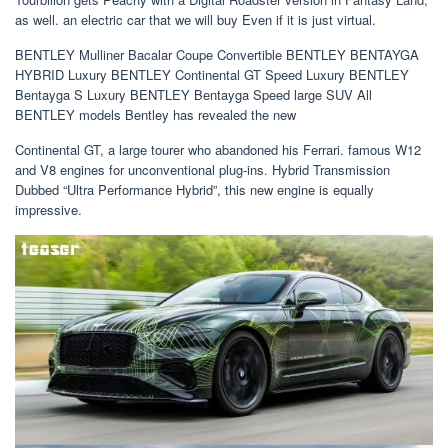
as well. an electric car that we will buy Even if it is just virtual.
BENTLEY Mulliner Bacalar Coupe Convertible BENTLEY BENTAYGA
HYBRID Luxury BENTLEY Continental GT Speed ​​​​​​​​Luxury BENTLEY
Bentayga S Luxury BENTLEY Bentayga Speed ​​​​​​​large SUV All
BENTLEY models Bentley has revealed the new
Continental GT, a large tourer who abandoned his Ferrari. famous W12
and V8 engines for unconventional plug-ins. Hybrid Transmission
Dubbed “Ultra Performance Hybrid”, this new engine is equally
impressive.