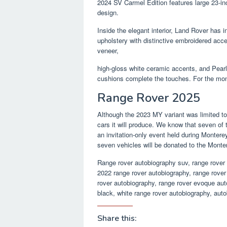
2024 SV Carmel Edition features large 23-inc
design.
Inside the elegant interior, Land Rover has 
upholstery with distinctive embroidered acce
veneer,
high-gloss white ceramic accents, and Pearl
cushions complete the touches. For the mon
Range Rover 2025
Although the 2023 MY variant was limited t
cars it will produce. We know that seven of 
an invitation-only event held during Montere
seven vehicles will be donated to the Mont
Range rover autobiography suv, range rover
2022 range rover autobiography, range rover 
rover autobiography, range rover evoque aut
black, white range rover autobiography, auto
Share this: