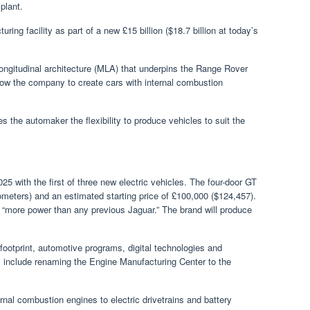
plant.
turing facility as part of a new £15 billion ($18.7 billion at today’s
ongitudinal architecture (MLA) that underpins the Range Rover
low the company to create cars with internal combustion
es the automaker the flexibility to produce vehicles to suit the
25 with the first of three new electric vehicles. The four-door GT
lometers) and an estimated starting price of £100,000 ($124,457).
 “more power than any previous Jaguar.” The brand will produce
 footprint, automotive programs, digital technologies and
nclude renaming the Engine Manufacturing Center to the
rnal combustion engines to electric drivetrains and battery