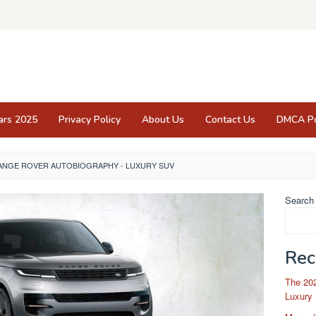
ars 2025
Privacy Policy
About Us
Contact Us
DMCA Po
RANGE ROVER AUTOBIOGRAPHY - LUXURY SUV
Search
Rec
The 202
Luxury 