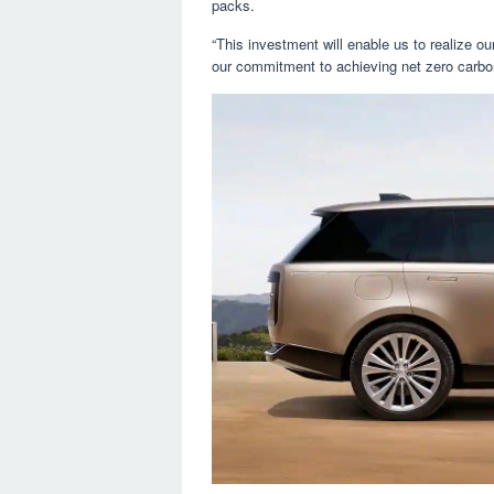
packs.
“This investment will enable us to realize ou
our commitment to achieving net zero carbo