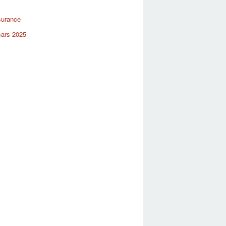
surance
cars 2025