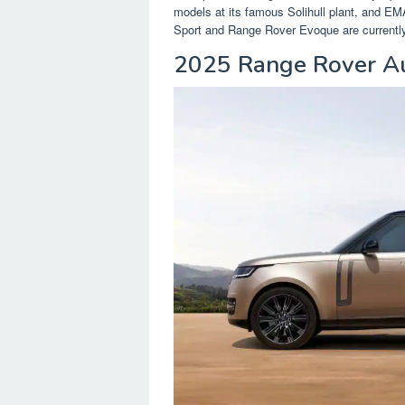
models at its famous Solihull plant, and E
Sport and Range Rover Evoque are currently 
2025 Range Rover Au