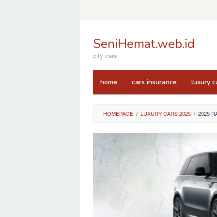
Skip
to
content
SeniHemat.web.id
city cars
home
cars insurance
luxury c
HOMEPAGE
/
LUXURY CARS 2025
/
2025 