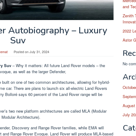
Merced
and Te
Zenith 
Innovat
r Autobiography – Luxury
2022 L
Suv
Astor G
Rec
Hemat
Posted on
July 31, 2024
No com
ry Suv
– Why it matters: All future Land Rover models – the
oque, as well as the larger Defender,
Arc
built on one of two common architectures, allowing for hybrid-
Octobe
ame car. There are plans to launch six all-electric Land Rovers
ry Bolloré says 60 percent of the Land Rover range will be
Septem
August
two new platform architectures are called MLA (Modular
July 20
 Modular Architecture).
Cat
fender, Discovery and Range Rover families, while EMA will
ort and Range Rover Evoque. Land Rover will produce MLA-based