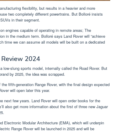
ufacturing flexibility, but results in a heavier and more
use two completely different powertrains. But Bolloré insists
SUVs in their segment.
on engines capable of operating in remote areas; The
on in the medium term. Bolloré says Land Rover will “achieve
ich time we can assume all models will be built on a dedicated
 Review 2024
 a low-slung sports model, internally called the Road Rover. But
 brand by 2025, the idea was scrapped.
 the fifth-generation Range Rover, with the final design expected
ver will open later this year.
he next few years. Land Rover will open order books for the
ll also get more information about the first of three new Jaguar
25.
ed Electronic Modular Architecture (EMA), which will underpin
lectric Range Rover will be launched in 2025 and will be