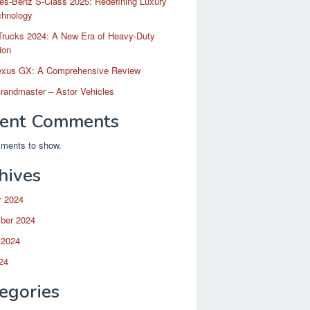
es-Benz S-Class 2025: Redefining Luxury
chnology
Trucks 2024: A New Era of Heavy-Duty
ion
exus GX: A Comprehensive Review
randmaster – Astor Vehicles
ent Comments
ments to show.
hives
r 2024
ber 2024
 2024
24
egories