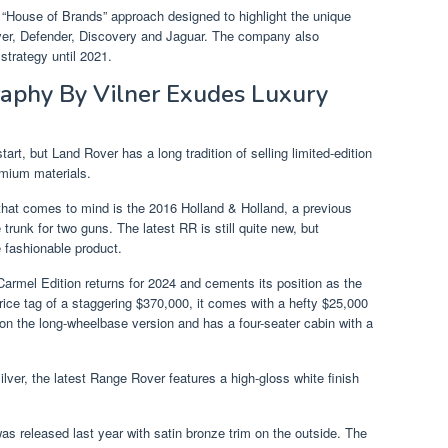
“House of Brands” approach designed to highlight the unique
ver, Defender, Discovery and Jaguar. The company also
trategy until 2021.
aphy By Vilner Exudes Luxury
rt, but Land Rover has a long tradition of selling limited-edition
emium materials.
at comes to mind is the 2016 Holland & Holland, a previous
trunk for two guns. The latest RR is still quite new, but
 fashionable product.
Carmel Edition returns for 2024 and cements its position as the
ce tag of a staggering $370,000, it comes with a hefty $25,000
 on the long-wheelbase version and has a four-seater cabin with a
ilver, the latest Range Rover features a high-gloss white finish
was released last year with satin bronze trim on the outside. The