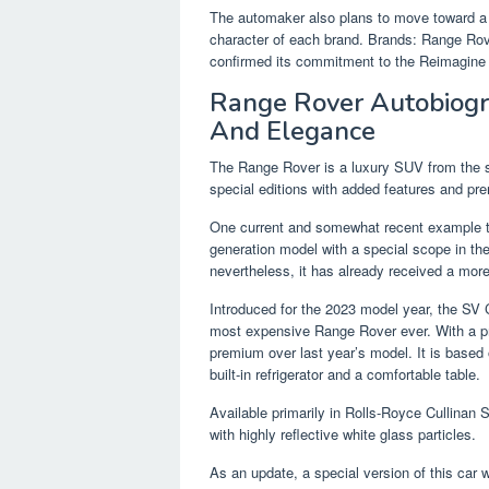
The automaker also plans to move toward a 
character of each brand. Brands: Range Ro
confirmed its commitment to the Reimagine s
Range Rover Autobiogr
And Elegance
The Range Rover is a luxury SUV from the sta
special editions with added features and pr
One current and somewhat recent example th
generation model with a special scope in the 
nevertheless, it has already received a more
Introduced for the 2023 model year, the SV 
most expensive Range Rover ever. With a pri
premium over last year’s model. It is based
built-in refrigerator and a comfortable table.
Available primarily in Rolls-Royce Cullinan S
with highly reflective white glass particles.
As an update, a special version of this car 