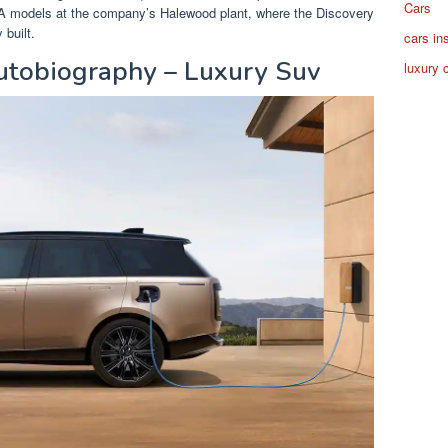
Cars
MA models at the company’s Halewood plant, where the Discovery
built.
cars in
tobiography – Luxury Suv
luxury 