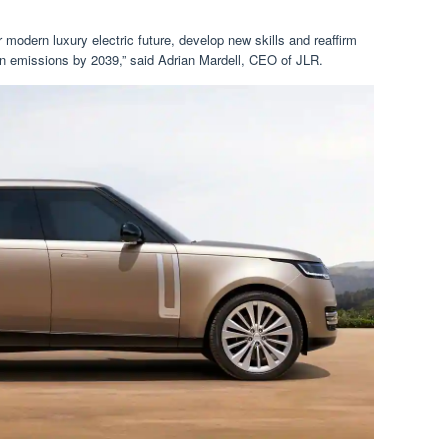
r modern luxury electric future, develop new skills and reaffirm
n emissions by 2039,” said Adrian Mardell, CEO of JLR.