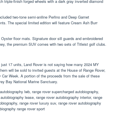
h triple-finish forged wheels with a dark gray inverted diamond
included two-tone semi-aniline Perlino and Deep Garnet
nts. The special limited edition will feature Cream Ash Burr
 Oyster floor mats. Signature door sill guards and embroidered
ey, the premium SUV comes with two sets of Titleist golf clubs.
o just 17 units, Land Rover is not saying how many 2024 MY
them will be sold to invited guests at the House of Range Rover,
y Car Week. A portion of the proceeds from the sale of these
erey Bay National Marine Sanctuary.
 autobiography lwb, range rover supercharged autobiography,
autobiography lease, range rover autobiography interior, range
obiography, range rover luxury suv, range rover autobiography
biography range rover sport