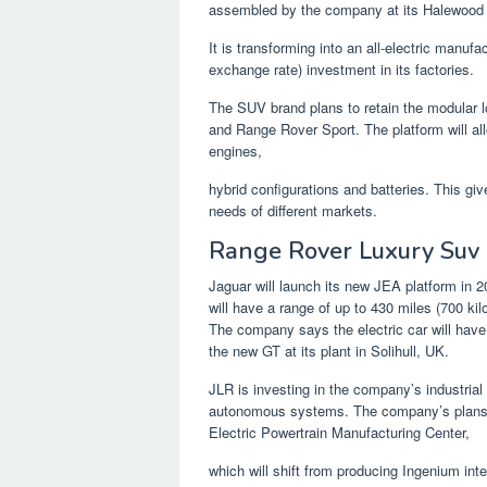
assembled by the company at its Halewood 
It is transforming into an all-electric manufac
exchange rate) investment in its factories.
The SUV brand plans to retain the modular l
and Range Rover Sport. The platform will al
engines,
hybrid configurations and batteries. This giv
needs of different markets.
Range Rover Luxury Suv
Jaguar will launch its new JEA platform in 20
will have a range of up to 430 miles (700 ki
The company says the electric car will have
the new GT at its plant in Solihull, UK.
JLR is investing in the company’s industrial
autonomous systems. The company’s plans i
Electric Powertrain Manufacturing Center,
which will shift from producing Ingenium inte