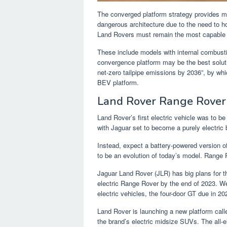
The converged platform strategy provides man
dangerous architecture due to the need to ho
Land Rovers must remain the most capable 
These include models with internal combusti
convergence platform may be the best soluti
net-zero tailpipe emissions by 2036”, by wh
BEV platform.
Land Rover Range Rover
Land Rover’s first electric vehicle was to be
with Jaguar set to become a purely electric
Instead, expect a battery-powered version of
to be an evolution of today’s model. Range Ro
Jaguar Land Rover (JLR) has big plans for t
electric Range Rover by the end of 2023. We’
electric vehicles, the four-door GT due in 20
Land Rover is launching a new platform call
the brand’s electric midsize SUVs. The all-e