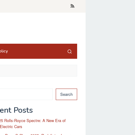
licy
Search
ent Posts
5 Rolls-Royce Spectre: A New Era of
Electric Cars