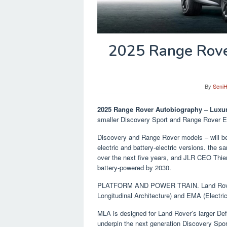
2025 Range Rove
By
Seni
2025 Range Rover Autobiography – Luxu
smaller Discovery Sport and Range Rover Ev
Discovery and Range Rover models – will be 
electric and battery-electric versions. the s
over the next five years, and JLR CEO Thier
battery-powered by 2030.
PLATFORM AND POWER TRAIN. Land Rover’s 
Longitudinal Architecture) and EMA (Electric
MLA is designed for Land Rover’s larger De
underpin the next generation Discovery Sp